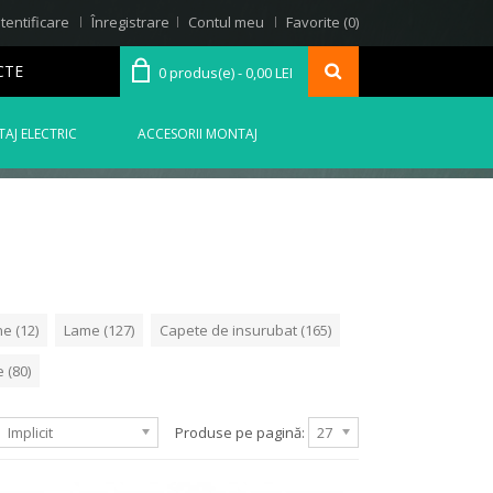
tentificare
Înregistrare
Contul meu
Favorite (0)
CTE
0 produs(e) - 0,00 LEI
AJ ELECTRIC
ACCESORII MONTAJ
e (12)
Lame (127)
Capete de insurubat (165)
 (80)
Implicit
Produse pe pagină:
27