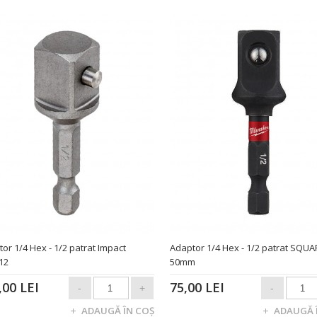
or 1/4 Hex - 1/2 patrat Impact
Adaptor 1/4 Hex - 1/2 patrat SQUA
12
50mm
,00 LEI
75,00 LEI