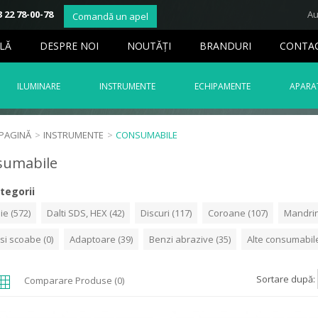
 22 78-00-78
Au
Comandă un apel
LĂ
DESPRE NOI
NOUTĂŢI
BRANDURI
CONTA
ILUMINARE
INSTRUMENTE
ECHIPAMENTE
APARAT
 PAGINĂ
>
INSTRUMENTE
>
CONSUMABILE
sumabile
tegorii
ie (572)
Dalti SDS, HEX (42)
Discuri (117)
Coroane (107)
Mandrin
 si scoabe (0)
Adaptoare (39)
Benzi abrazive (35)
Alte consumabile
Sortare după:
Comparare Produse (0)