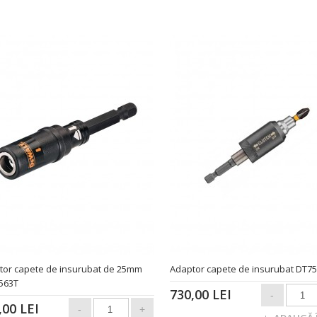
tor capete de insurubat de 25mm
Adaptor capete de insurubat DT7
563T
730,00 LEI
,00 LEI