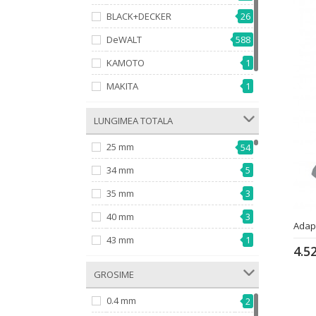
BLACK+DECKER
26
DeWALT
588
KAMOTO
1
MAKITA
1
618
MILWAUKEE
­ LUNGIMEA TOTALA
25 mm
54
34 mm
5
35 mm
3
40 mm
3
Adap
43 mm
1
4.5
46 mm
1
­ GROSIME
49 mm
7
0.4 mm
2
50 mm
50