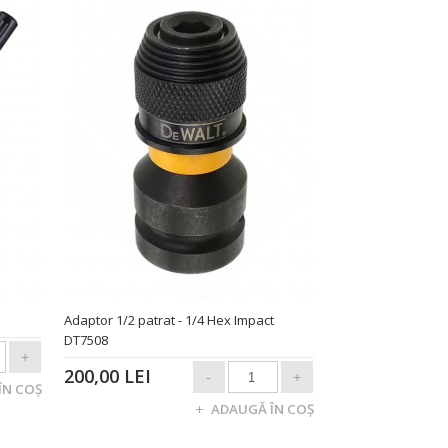
Adaptor 1/2 patrat - 1/4 Hex Impact
DT7508
200,00 LEI