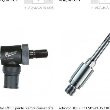
tor FIXTEC pentru carote diamantate
Adaptor FIXTEC TCT SDS-PLUS 118