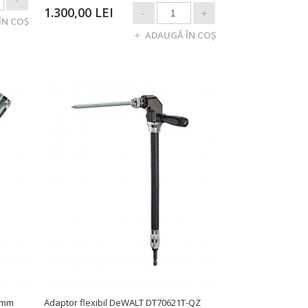
1.300,00 LEI
 mm
Adaptor flexibil DeWALT DT70621T-QZ