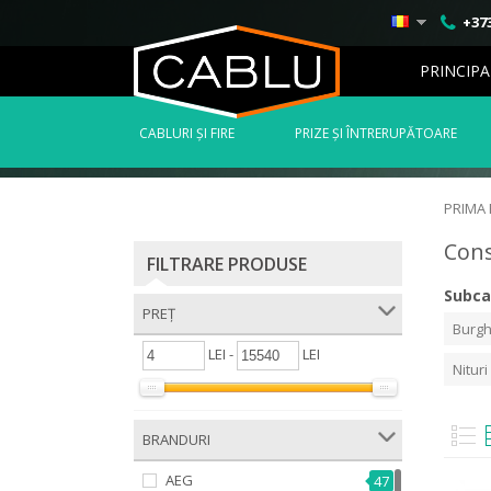
+373
PRINCIPA
СABLURI ȘI FIRE
PRIZE ȘI ÎNTRERUPĂTOARE
PRIMA
Con
FILTRARE PRODUSE
Subca
PREȚ
Burgh
LEI -
LEI
Nituri
BRANDURI
AEG
47