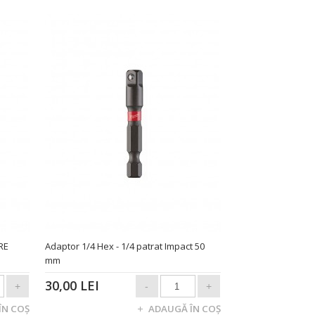
RE
Adaptor 1/4 Hex - 1/4 patrat Impact 50
mm
30,00 LEI