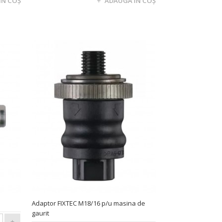
Adaptor FIXTEC M18/16 p/u masina de
gaurit