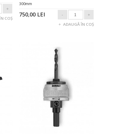
300mm
750,00 LEI