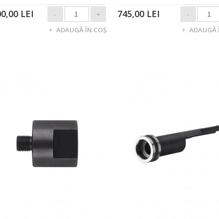
00,00 LEI
745,00 LEI