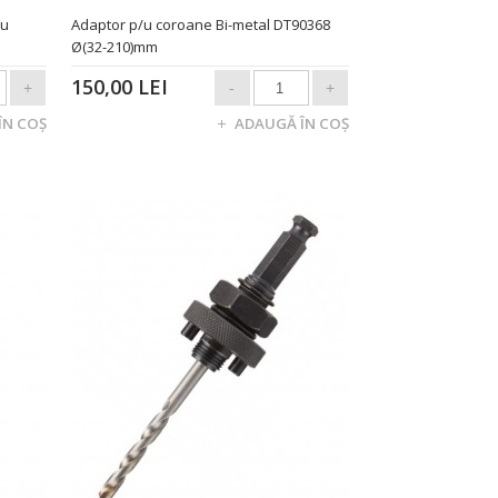
/u
Adaptor p/u coroane Bi-metal DT90368
Ø(32-210)mm
150,00 LEI