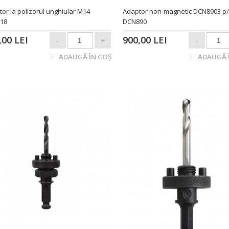
or la polizorul unghiular M14
Adaptor non-magnetic DCN8903 p
x18
DCN890
,00 LEI
900,00 LEI