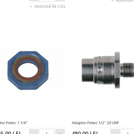
or Fixtec 1 1/4''
Adaptor Fixtec 1/2'' 20 UNF
65,00 LEI
480,00 LEI