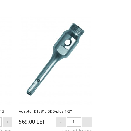
513T
Adaptor DT3815 SDS-plus 1/2''
569,00 LEI