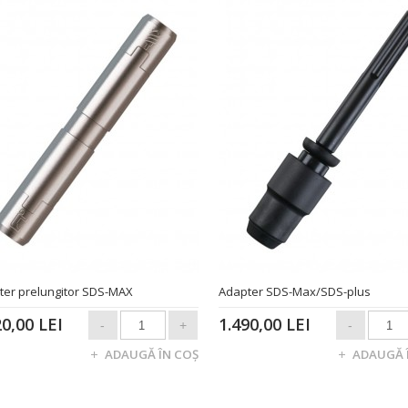
ter prelungitor SDS-MAX
Adapter SDS-Max/SDS-plus
20,00 LEI
1.490,00 LEI